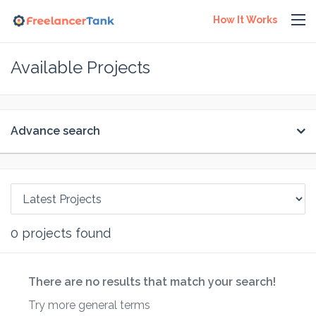
How It Works
Available Projects
Advance search
0
projects found
There are no results that match your search!
Try more general terms