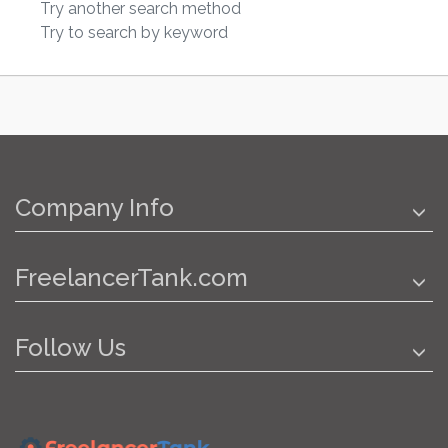
Try another search method
Try to search by keyword
Company Info
FreelancerTank.com
Follow Us