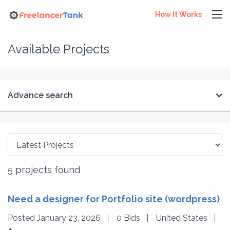
How It Works
Available Projects
Advance search
5
projects found
Need a designer for Portfolio site (wordpress)
Posted January 23, 2026
0 Bids
United States