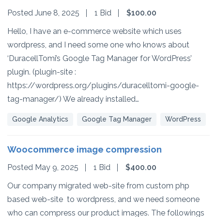
Posted June 8, 2025
1 Bid
$100.00
Hello, I have an e-commerce website which uses
wordpress, and I need some one who knows about
‘DuracellTomi’s Google Tag Manager for WordPress’
plugin. (plugin-site :
https://wordpress.org/plugins/duracelltomi-google-
tag-manager/) We already installed…
Google Analytics
Google Tag Manager
WordPress
Woocommerce image compression
Posted May 9, 2025
1 Bid
$400.00
Our company migrated web-site from custom php
based web-site to wordpress, and we need someone
who can compress our product images. The followings