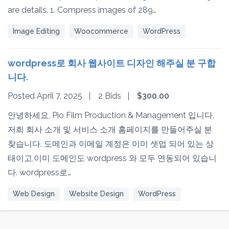
are details. 1. Compress images of 289…
Image Editing
Woocommerce
WordPress
wordpress로 회사 웹사이트 디자인 해주실 분 구합
니다.
Posted April 7, 2025
2 Bids
$300.00
안녕하세요, Pio Film Production & Management 입니다.
저희 회사 소개 및 서비스 소개 홈페이지를 만들어주실 분
찾습니다. 도메인과 이메일 계정은 이미 셋업 되어 있는 상
태이고,이미 도메인도 wordpress 와 모두 연동되어 있습니
다. wordpress로…
Web Design
Website Design
WordPress