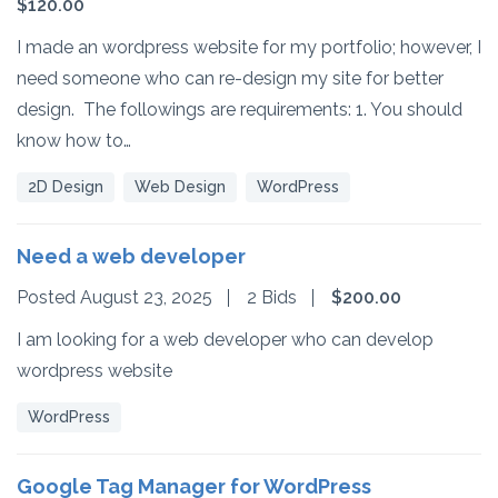
$120.00
I made an wordpress website for my portfolio; however, I
need someone who can re-design my site for better
design. The followings are requirements: 1. You should
know how to…
2D Design
Web Design
WordPress
Need a web developer
Posted August 23, 2025
2 Bids
$200.00
I am looking for a web developer who can develop
wordpress website
WordPress
Google Tag Manager for WordPress