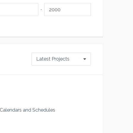
-
Latest Projects
 Calendars and Schedules