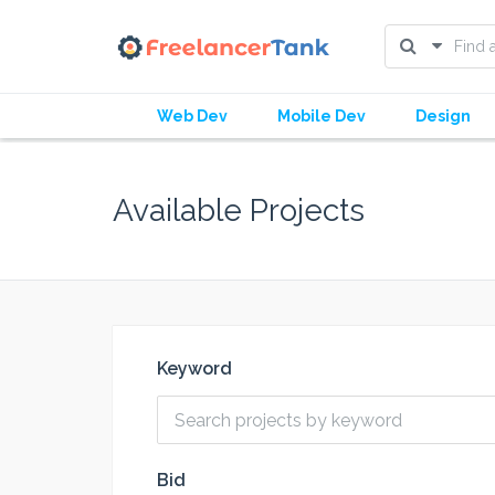
Web Dev
Mobile Dev
Design
Available Projects
Keyword
Bid