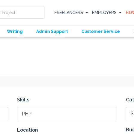
FREELANCERS
EMPLOYERS
HOW
Writing
Admin Support
Customer Service
Skills
Ca
S
Bud
Location