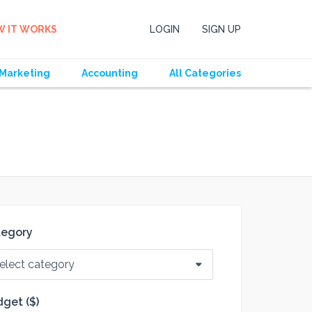
 IT WORKS
LOGIN
SIGN UP
Marketing
Accounting
All Categories
tegory
elect category
get ($)