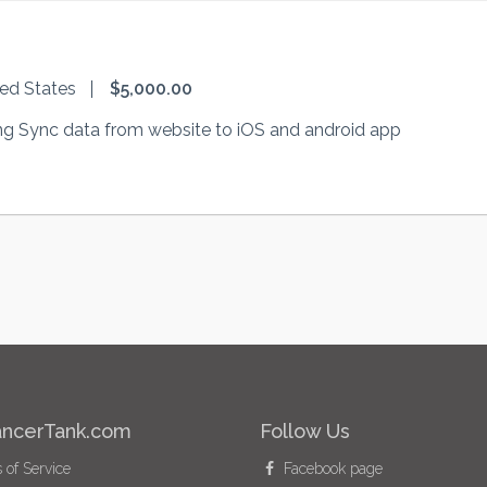
ted States
$5,000.00
g Sync data from website to iOS and android app
ancerTank.com
Follow Us
of Service
Facebook page