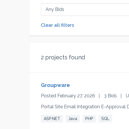
Any Bids
Clear all filters
2
projects found
Groupware
Posted February 27, 2026
3 Bids
U
Portal Site Email Integration E-Approv
ASP.NET
Java
PHP
SQL