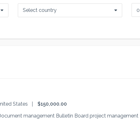
Select country
nited States
$150,000.00
al Document management Bulletin Board project management