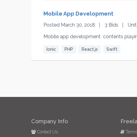
Mobile App Development
Posted March 30, 2018
3 Bids
Uni
Mobile app development contents playin
Ionic
PHP
React.js
Swift
Company Info
Freel
Contact Us
Terms 