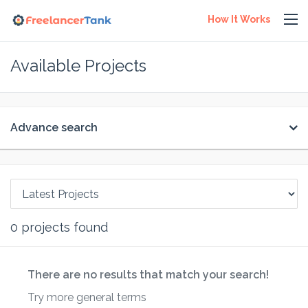
How It Works
Available Projects
Advance search
0
projects found
There are no results that match your search!
Try more general terms