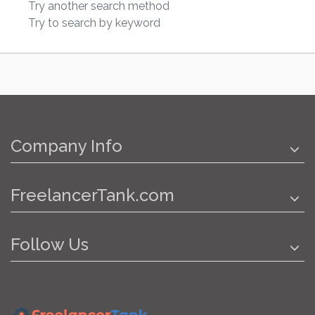
Try another search method
Try to search by keyword
Company Info
FreelancerTank.com
Follow Us