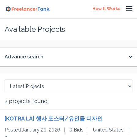
How It Works
Available Projects
Advance search
2
projects found
[KOTRA LA] 행사 포스터/유인물 디자인
Posted January 20, 2026
3 Bids
United States