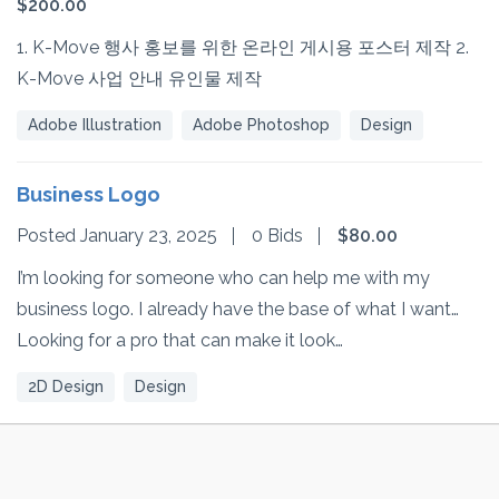
$200.00
1. K-Move 행사 홍보를 위한 온라인 게시용 포스터 제작 2.
K-Move 사업 안내 유인물 제작
Adobe Illustration
Adobe Photoshop
Design
Business Logo
Posted January 23, 2025
0 Bids
$80.00
I’m looking for someone who can help me with my
business logo. I already have the base of what I want…
Looking for a pro that can make it look…
2D Design
Design