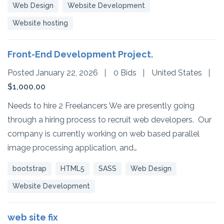
Web Design
Website Development
Website hosting
Front-End Development Project.
Posted January 22, 2026
0 Bids
United States
$1,000.00
Needs to hire 2 Freelancers We are presently going
through a hiring process to recruit web developers. Our
company is currently working on web based parallel
image processing application, and…
bootstrap
HTML5
SASS
Web Design
Website Development
web site fix