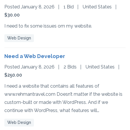
Posted January 8, 2026
1 Bid
United States
$30.00
I need to fix some issues om my website.
Web Design
Need a Web Developer
Posted January 8, 2026
2 Bids
United States
$250.00
I need a website that contains all features of
www.rehmantravel.com Doesn’t matter if the website is
custom-built or made with WordPress. And if we
continue with WordPress, what features will…
Web Design