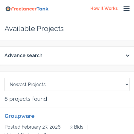
How It Works
Available Projects
Advance search
6
projects found
Groupware
Posted February 27, 2026
3 Bids