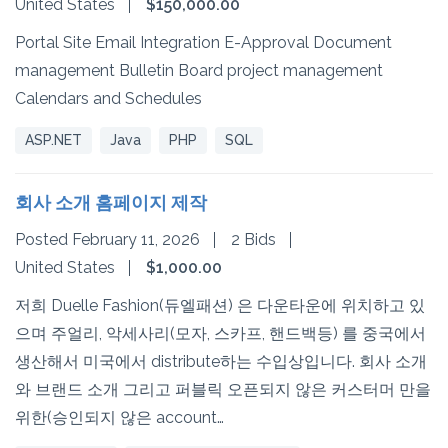
United States
$150,000.00
Portal Site Email Integration E-Approval Document
management Bulletin Board project management
Calendars and Schedules
ASP.NET
Java
PHP
SQL
회사 소개 홈페이지 제작
Posted February 11, 2026
2 Bids
United States
$1,000.00
저희 Duelle Fashion(듀엘패션) 은 다운타운에 위치하고 있
으며 주얼리, 악세사리(모자, 스카프, 핸드백등) 를 중국에서
생산해서 미국에서 distribute하는 수입상입니다. 회사 소개
와 브랜드 소개 그리고 퍼블릭 오픈되지 않은 커스터머 만을
위한(승인되지 않은 account…