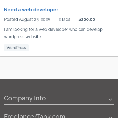
Need a web developer
Posted August 23, 2025
2 Bids
$200.00
I am looking for a web developer who can develop
wordpress website
WordPress
Company Info
FreelancerTank.com