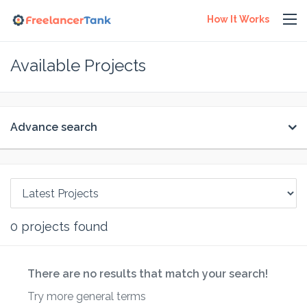
How It Works
Available Projects
Advance search
0
projects found
There are no results that match your search!
Try more general terms