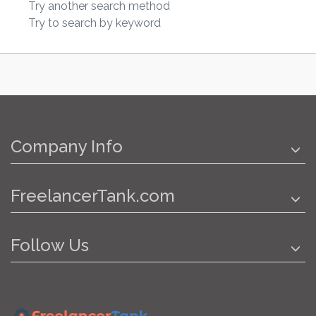
Try another search method
Try to search by keyword
Company Info
FreelancerTank.com
Follow Us