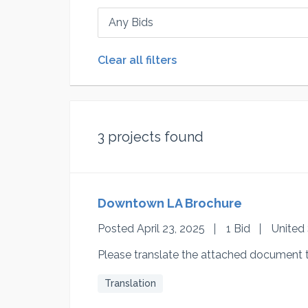
Any Bids
Clear all filters
3
projects found
Downtown LA Brochure
Posted April 23, 2025
1 Bid
United
Please translate the attached document 
Translation