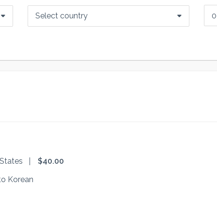
Select country
 States
$40.00
to Korean