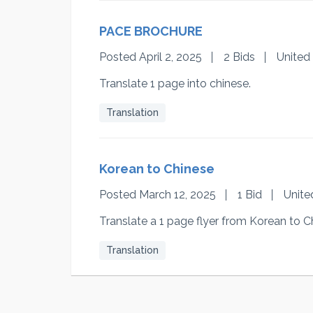
PACE BROCHURE
Posted April 2, 2025
2 Bids
United
Translate 1 page into chinese.
Translation
Korean to Chinese
Posted March 12, 2025
1 Bid
Unite
Translate a 1 page flyer from Korean to C
Translation