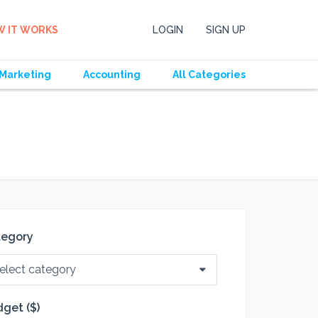
 IT WORKS
LOGIN
SIGN UP
Marketing
Accounting
All Categories
tegory
elect category
get ($)