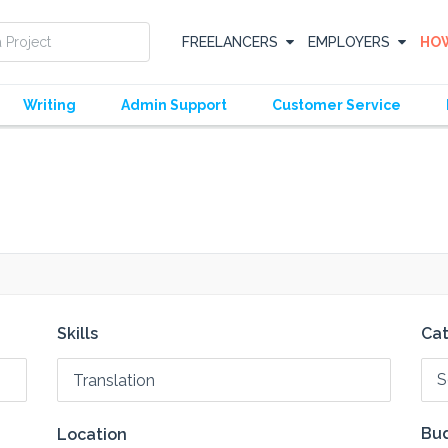
FREELANCERS
EMPLOYERS
HOW
Writing
Admin Support
Customer Service
Skills
Ca
S
Bud
Location