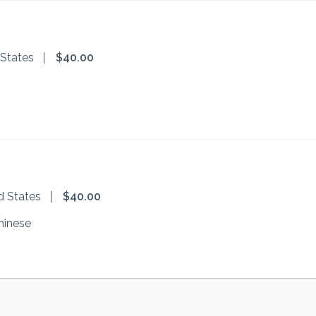
 States
$40.00
d States
$40.00
hinese