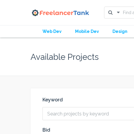
Web Dev
Mobile Dev
Design
Available Projects
Keyword
Bid