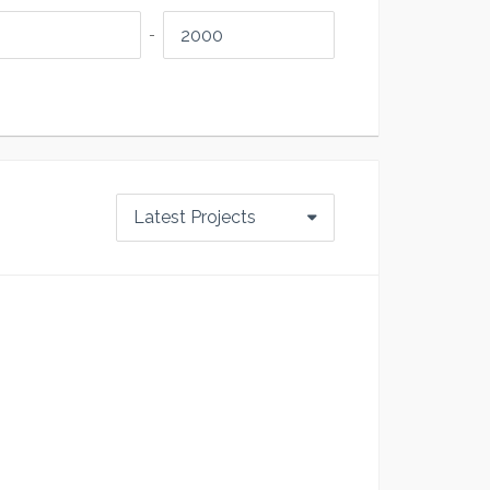
-
Latest Projects