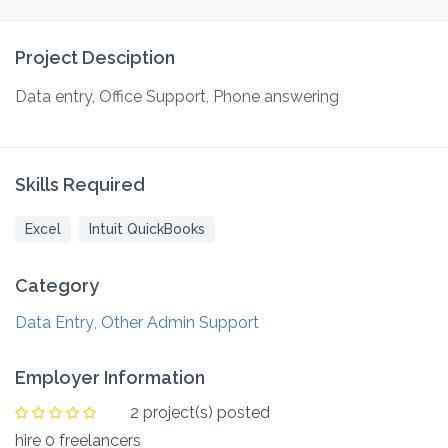
Project Desciption
Data entry, Office Support, Phone answering
Skills Required
Excel
Intuit QuickBooks
Category
Data Entry
Other Admin Support
,
Employer Information
2 project(s) posted
hire 0 freelancers