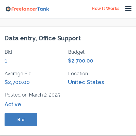
How It Works
Data entry, Office Support
Bid
Budget
1
$2,700.00
Average Bid
Location
$2,700.00
United States
Posted on March 2, 2025
Active
Bid