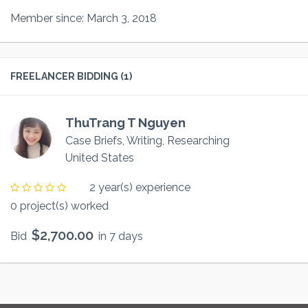
Member since: March 3, 2018
FREELANCER BIDDING (1)
ThuTrang T Nguyen
Case Briefs, Writing, Researching
United States
2 year(s) experience
0 project(s) worked
$2,700.00
Bid
in 7 days