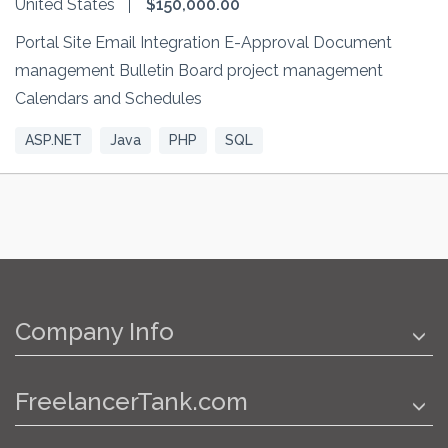
United States
$150,000.00
Portal Site Email Integration E-Approval Document
management Bulletin Board project management
Calendars and Schedules
ASP.NET
Java
PHP
SQL
Company Info
FreelancerTank.com