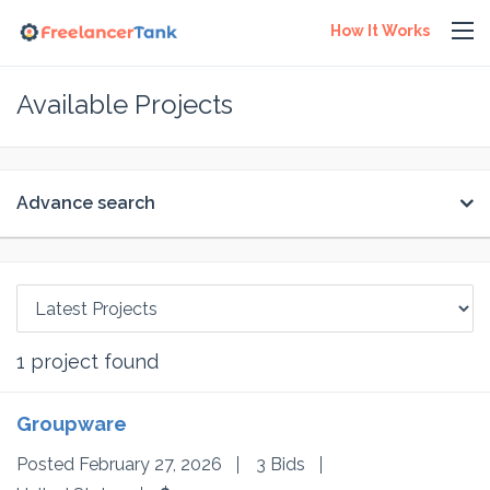
How It Works
Available Projects
Advance search
1
project found
Groupware
Posted February 27, 2026
3 Bids