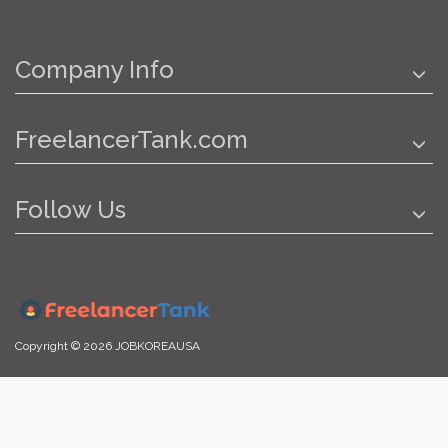
Company Info
FreelancerTank.com
Follow Us
Copyright © 2026 JOBKOREAUSA