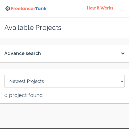
How It Works
Available Projects
Advance search
0
project found