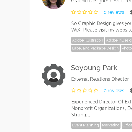
Graphic Designer / Art Direc
0 reviews
So Graphic Design gives you
WiX. Please visit my websit
Adobe Illustration
Adobe InDesi
Label and Package Design
Photo
Soyoung Park
External Relations Director
0 reviews
Experienced Director Of Exte
Nonprofit Organizations, 
Strong...
Event Planning
Marketing
Offic