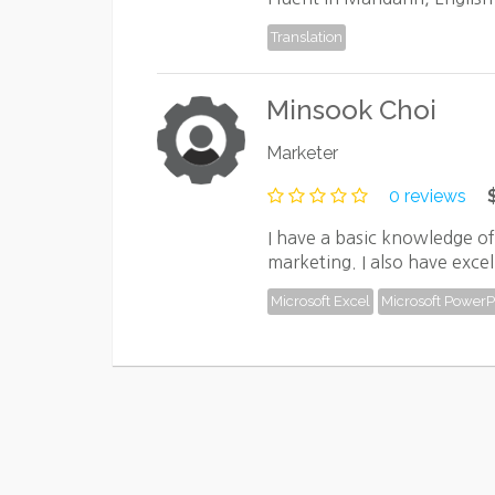
Translation
Minsook Choi
Marketer
0 reviews
I have a basic knowledge o
marketing. I also have excel
Microsoft Excel
Microsoft PowerP