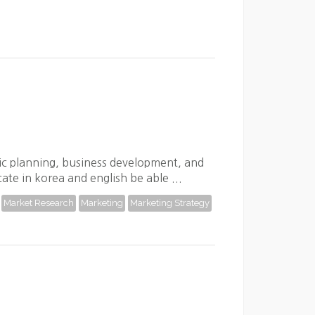
gic planning, business development, and
cate in korea and english be able ...
Market Research
Marketing
Marketing Strategy