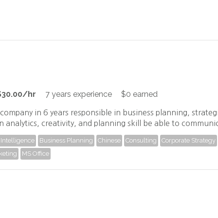
$30.00/hr
7 years experience
$0 earned
company in 6 years responsible in business planning, strate
n analytics, creativity, and planning skill be able to communi
Intelligence
Business Planning
Chinese
Consulting
Corporate Strategy
keting
MS Office