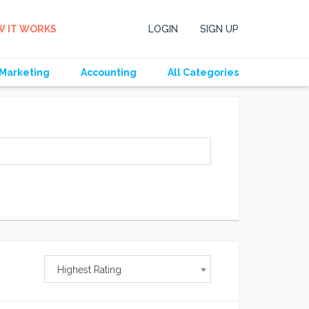
 IT WORKS
LOGIN
SIGN UP
Marketing
Accounting
All Categories
Highest Rating