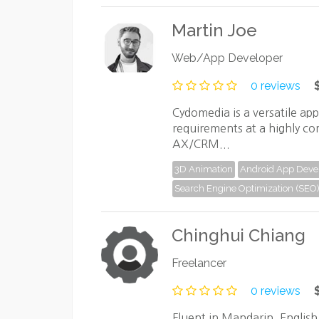
Martin Joe
Web/App Developer
0 reviews
Cydomedia is a versatile ap
requirements at a highly co
AX/CRM...
3D Animation
Android App Dev
Search Engine Optimization (SEO
Chinghui Chiang
Freelancer
0 reviews
Fluent in Mandarin, Englis