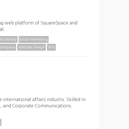
sing web platform of SquareSpace and
al.
d Identity
Email Marketing
areSpace
Website Design
WiX
nternational affairs industry. Skilled in
, and Corporate Communications.
g