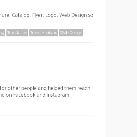
chure, Catalog, Flyer, Logo, Web Design so
ing
Translation
Trend Analysis
Web Design
for other people and helped them reach
eting on Facebook and Instagram.