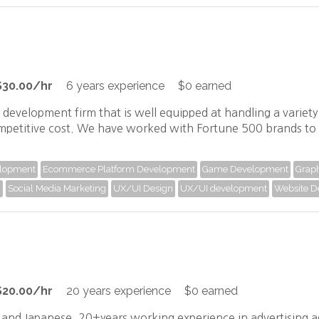
$30.00/hr
6 years experience
$0 earned
p development firm that is well equipped at handling a variet
mpetitive cost. We have worked with Fortune 500 brands to 
elopment
Ecommerce Platform Development
Game Development
Graph
)
Social Media Marketing
UX/UI Design
UX/UI development
Website D
$20.00/hr
20 years experience
$0 earned
h and Japanese. 20+years working experience in advertising 