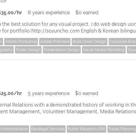
tor
$35.00/hr
8 years experience
$0 earned
 the best solution for any visual project. I do web design u
e for portfolio:http://soyuncho.com English & Korean bilingu
gn
Adobe Photoshop
Adobe Premiere
Book Cover Design
Corporate Bran
graphy
Poster Design
Presentation Design
Social Media Marketing
Squ
$25.00/hr
5 years experience
$0 earned
rnal Relations with a demonstrated history of working in the i
Event Management, Volunteer Management, Media Relations
e Administration
Paralegal Services
Public Relations (PR)
Travel Plannin