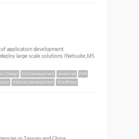
y of application development
deploy large scale solutions (Netsuite,MS
ic Design
iOS Development
Javascript
PHP
esign
Website Development
WordPress
agencies in Taiwan and China.