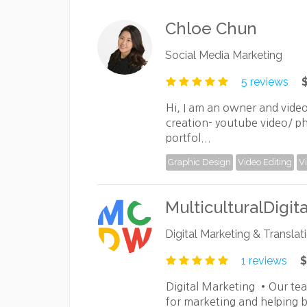
Chloe Chun
Social Media Marketing
5 reviews
Hi, I am an owner and vide
creation- youtube video/ p
portfol...
Graphic Design
Video Editing
V
MulticulturalDigit
Digital Marketing & Translat
1 reviews
$
Digital Marketing •Our te
for marketing and helping b