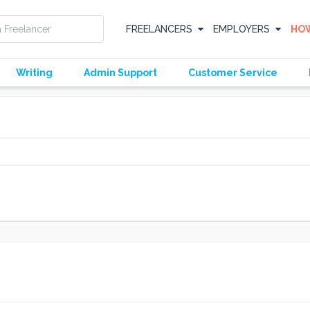
FREELANCERS
EMPLOYERS
HOW
Writing
Admin Support
Customer Service