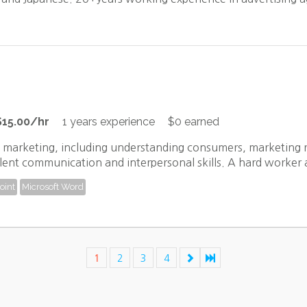
$15.00/hr
1 years experience
$0 earned
f marketing, including understanding consumers, marketing r
lent communication and interpersonal skills. A hard worker an
oint
Microsoft Word
1
2
3
4