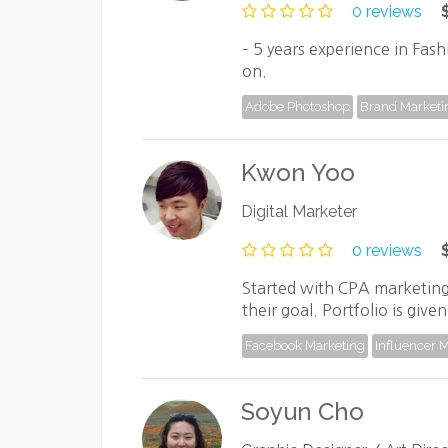
0 reviews
– 5 years experience in Fash
on.
Adobe Photoshop
Brand Marketi
Kwon Yoo
Digital Marketer
0 reviews
Started with CPA marketing
their goal. Portfolio is gi
Facebook Marketing
Influencer 
Soyun Cho