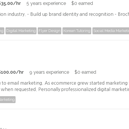
$35.00/hr
5 years experience
$0 earned
ion industry. – Build up brand identity and recognition – Bro
ng
Digital Marketing
Flyer Design
Korean Tutoring
Social Media Market
$100.00/hr
9 years experience
$0 earned
 to email marketing. As ecommerce grew started marketing 
ven when requested. Personally professionalized digital mark
Marketing