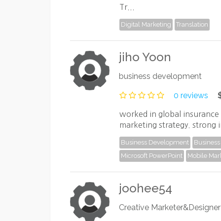
Tr...
Digital Marketing
Translation
jiho Yoon
business development
0 reviews
worked in global insurance 
marketing strategy. strong i
Business Development
Business 
Microsoft PowerPoint
Mobile Mar
joohee54
Creative Marketer&Designer