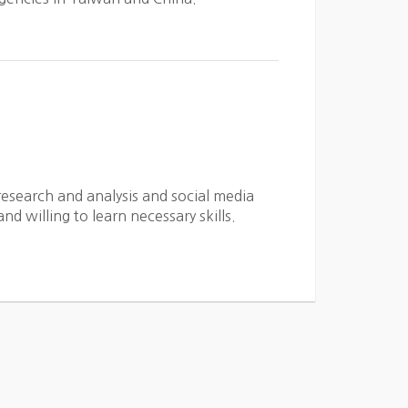
esearch and analysis and social media
d willing to learn necessary skills.