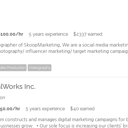
$100.00/hr
5 years experience
$2337 earned
ographer of SkoopMarketing, We are a social media marketin
hotography/ influencer marketing/ target marketing campaign
ideo Production
Videography
alWorks Inc.
ion
50.00/hr
5 years experience
$40 earned
am constructs and manages digital marketing campaigns fo
usinesses grow. •Our sole focus is increasing our clients’ b