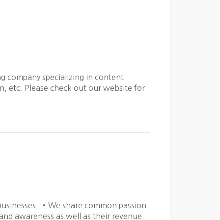
g company specializing in content
, etc. Please check out our website for
r businesses. •We share common passion
rand awareness as well as their revenue.