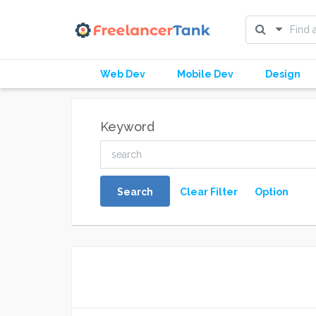
Web Dev
Mobile Dev
Design
Keyword
Search
Clear Filter
Option