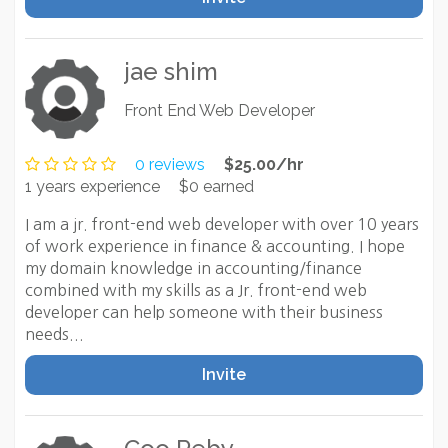
jae shim
Front End Web Developer
0 reviews
$25.00/hr
1 years experience
$0 earned
I am a jr. front-end web developer with over 10 years
of work experience in finance & accounting. I hope
my domain knowledge in accounting/finance
combined with my skills as a Jr. front-end web
developer can help someone with their business
needs...
Invite