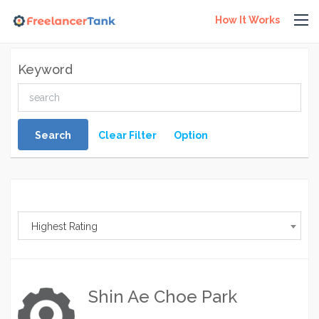
How It Works
Keyword
Search
Clear Filter
Option
Highest Rating
Shin Ae Choe Park