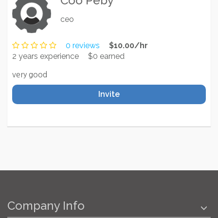
Coo Peby
ceo
0 reviews
$10.00/hr
2 years experience
$0 earned
very good
Invite
Company Info