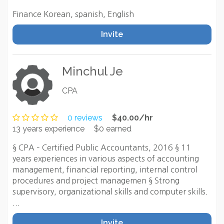
Finance Korean, spanish, English
Invite
Minchul Je
CPA
0 reviews
$40.00/hr
13 years experience
$0 earned
§ CPA – Certified Public Accountants, 2016 § 11
years experiences in various aspects of accounting
management, financial reporting, internal control
procedures and project managemen § Strong
supervisory, organizational skills and computer skills.
...
Invite