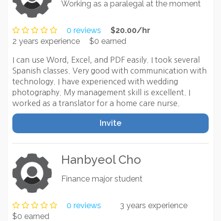
Working as a paralegal at the moment
0 reviews
$20.00/hr
2 years experience
$0 earned
I can use Word, Excel, and PDF easily. I took several
Spanish classes. Very good with communication with
technology. I have experienced with wedding
photography. My management skill is excellent. I
worked as a translator for a home care nurse.
Invite
Hanbyeol Cho
Finance major student
0 reviews
3 years experience
$0 earned