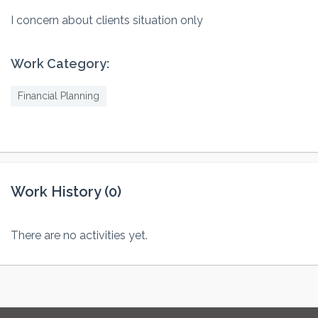
I concern about clients situation only
Work Category:
Financial Planning
Work History (0)
There are no activities yet.