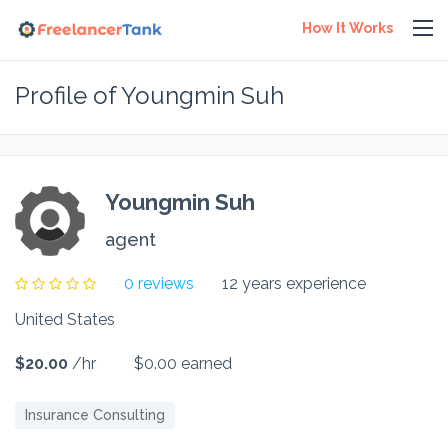
How It Works
Profile of Youngmin Suh
Youngmin Suh
agent
0 reviews
12 years experience
United States
$20.00
/hr
$0.00 earned
Insurance Consulting